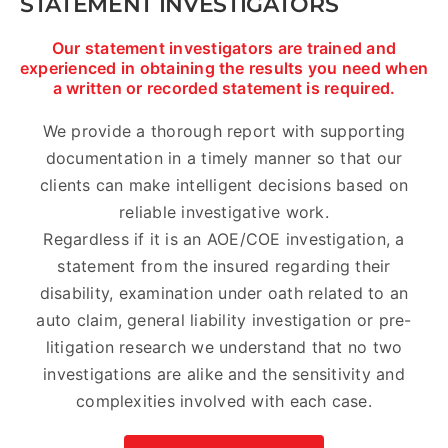
STATEMENT INVESTIGATORS
Our statement investigators are trained and
experienced in obtaining the results you need when
a written or recorded statement is required.
We provide a thorough report with supporting
documentation in a timely manner so that our
clients can make intelligent decisions based on
reliable investigative work.
Regardless if it is an AOE/COE investigation, a
statement from the insured regarding their
disability, examination under oath related to an
auto claim, general liability investigation or pre-
litigation research we understand that no two
investigations are alike and the sensitivity and
complexities involved with each case.