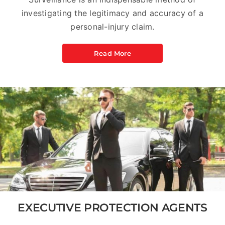
investigating the legitimacy and accuracy of a
personal-injury claim.
Read More
EXECUTIVE PROTECTION AGENTS