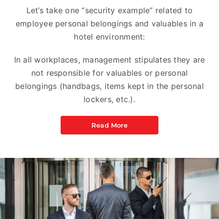
Let’s take one “security example” related to
employee personal belongings and valuables in a
hotel environment:
In all workplaces, management stipulates they are
not responsible for valuables or personal
belongings (handbags, items kept in the personal
lockers, etc.).
Read More