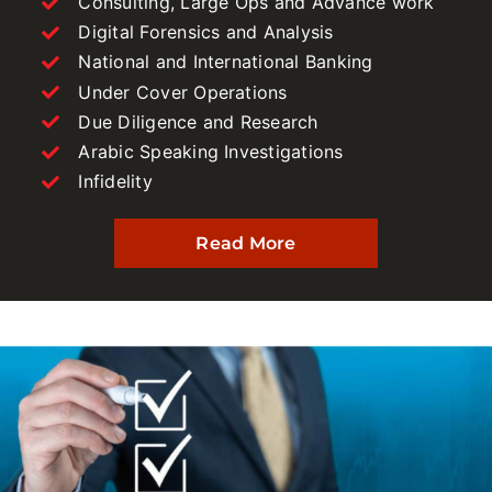
Consulting, Large Ops and Advance work
Digital Forensics and Analysis
National and International Banking
Under Cover Operations
Due Diligence and Research
Arabic Speaking Investigations
Infidelity
Read More