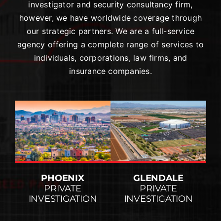
investigator and security consultancy firm,
however, we have worldwide coverage through
our strategic partners. We are a full-service
agency offering a complete range of services to
individuals, corporations, law firms, and
insurance companies.
PHOENIX
GLENDALE
PRIVATE
PRIVATE
INVESTIGATION
INVESTIGATION