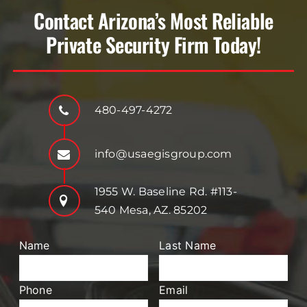
Contact Arizona’s Most Reliable
Private Security Firm Today!
480-497-4272
info@usaegisgroup.com
1955 W. Baseline Rd. #113-
540 Mesa, AZ. 85202
Name
Last Name
Phone
Email