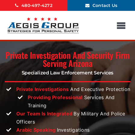
Skip
480-497-4272
Contact Us
to
content
Tog
Nav
Home
Private Investigation And Security Firm
About Us
Serving Arizona
Surveillance
Specialized Law
Enforcement Services
Background Checks
Private Investigations
And Executive Protection
Investigations
Providing Professional
Services And
Executive Protection
Training
Our Team Is Integrated
By Military And Police
Other Services
Officers
Blog
Arabic Speaking
Investigations