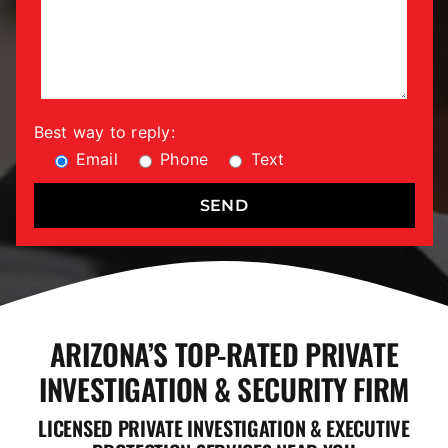
Best way to reply:
Email
Phone
Text
ARIZONA’S TOP-RATED PRIVATE
INVESTIGATION & SECURITY FIRM
LICENSED PRIVATE INVESTIGATION & EXECUTIVE