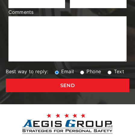
Comments
Best way to reply:
Email
Phone
Text