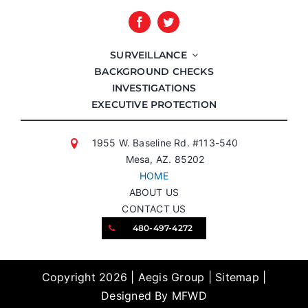
SURVEILLANCE
BACKGROUND CHECKS
INVESTIGATIONS
EXECUTIVE PROTECTION
1955 W. Baseline Rd. #113-540
Mesa, AZ. 85202
HOME
ABOUT US
CONTACT US
480-497-4272
Copyright 2026 | Aegis Group |
Sitemap
|
Designed By MFWD