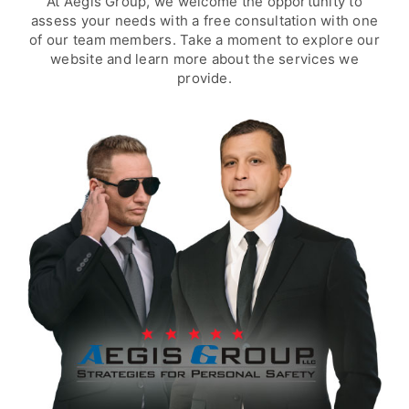
At Aegis Group, we welcome the opportunity to
assess your needs with a free consultation with one
of our team members. Take a moment to explore our
website and learn more about the services we
provide.