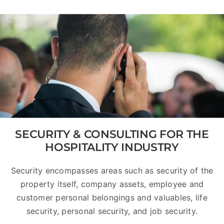
SECURITY & CONSULTING FOR THE
HOSPITALITY INDUSTRY
Security encompasses areas such as security of the
property itself, company assets, employee and
customer personal belongings and valuables, life
security, personal security, and job security.