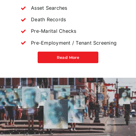
Asset Searches
Death Records
Pre-Marital Checks
Pre-Employment / Tenant Screening
Read More