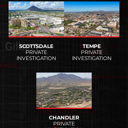
SCOTTSDALE
TEMPE
PRIVATE
PRIVATE
INVESTIGATION
INVESTIGATION
CHANDLER
PRIVATE