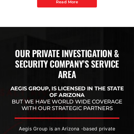
Read More
OUR PRIVATE INVESTIGATION &
SECURITY COMPANY’S SERVICE
AREA
AEGIS GROUP, IS LICENSED IN THE STATE
OF ARIZONA
BUT WE HAVE WORLD WIDE COVERAGE
WITH OUR STRATEGIC PARTNERS
Aegis Group is an Arizona -based private