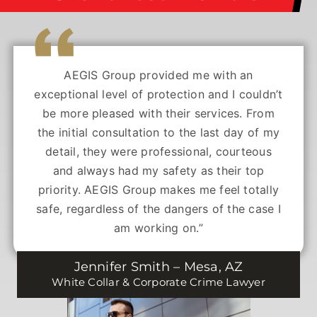
AEGIS Group provided me with an
exceptional level of protection and I couldn’t
be more pleased with their services. From
the initial consultation to the last day of my
detail, they were professional, courteous
and always had my safety as their top
priority. AEGIS Group makes me feel totally
safe, regardless of the dangers of the case I
am working on.”
Jennifer Smith – Mesa, AZ
White Collar & Corporate Crime Lawyer