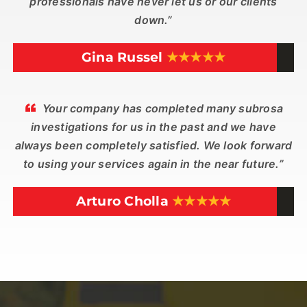
professionals have never let us or our clients
down.”
Gina Russel
★★★★★
Your company has completed many subrosa
investigations for us in the past and we have
always been completely satisfied. We look forward
to using your services again in the near future.”
Arturo Cholla
★★★★★