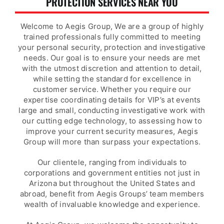
PROTECTION SERVICES NEAR YOU
Welcome to Aegis Group, We are a group of highly
trained professionals fully committed to meeting
your personal security, protection and investigative
needs. Our goal is to ensure your needs are met
with the utmost discretion and attention to detail,
while setting the standard for excellence in
customer service. Whether you require our
expertise coordinating details for VIP’s at events
large and small, conducting investigative work with
our cutting edge technology, to assessing how to
improve your current security measures, Aegis
Group will more than surpass your expectations.
Our clientele, ranging from individuals to
corporations and government entities not just in
Arizona but throughout the United States and
abroad, benefit from Aegis Groups’ team members
wealth of invaluable knowledge and experience.