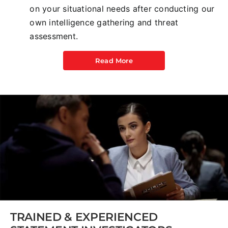
on your situational needs after conducting our
own intelligence gathering and threat
assessment.
Read More
TRAINED & EXPERIENCED