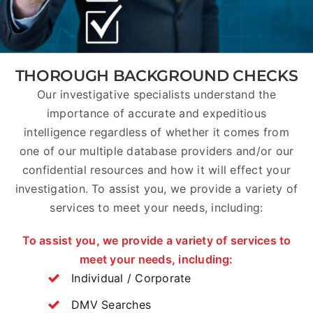
THOROUGH BACKGROUND CHECKS
Our investigative specialists understand the
importance of accurate and expeditious
intelligence regardless of whether it comes from
one of our multiple database providers and/or our
confidential resources and how it will effect your
investigation. To assist you, we provide a variety of
services to meet your needs, including:
To assist you, we provide a variety of services to
meet your needs, including:
Individual / Corporate
DMV Searches