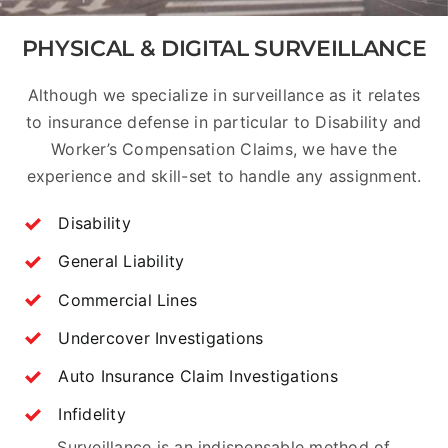
PHYSICAL & DIGITAL SURVEILLANCE
Although we specialize in surveillance as it relates
to insurance defense in particular to Disability and
Worker’s Compensation Claims, we have the
experience and skill-set to handle any assignment.
Disability
General Liability
Commercial Lines
Undercover Investigations
Auto Insurance Claim Investigations
Infidelity
Surveillance is an indispensable method of