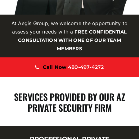
At Aegis Group, we welcome the opportunity to
assess your needs with a
FREE CONFIDENTIAL
CONSULTATION WITH ONE OF OUR TEAM
MEMBERS
Call Now
480-497-4272
SERVICES PROVIDED BY OUR AZ
PRIVATE SECURITY FIRM
PROFESSIONAL PRIVATE