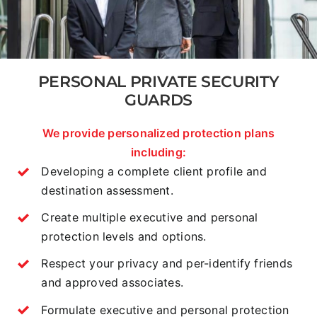
PERSONAL PRIVATE SECURITY
GUARDS
We provide personalized protection plans
including:
Developing a complete client profile and
destination assessment.
Create multiple executive and personal
protection levels and options.
Respect your privacy and per-identify friends
and approved associates.
Formulate executive and personal protection