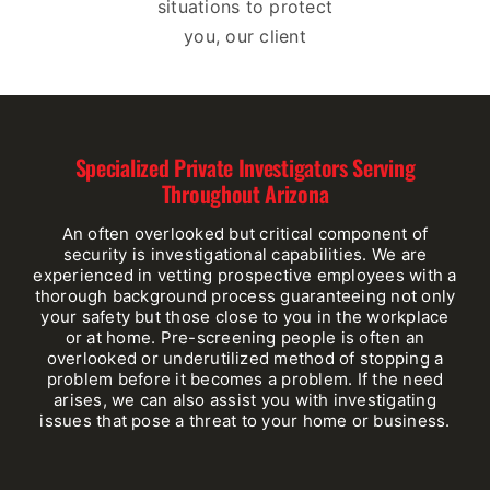
situations to protect
you, our client
Specialized Private Investigators Serving
Throughout Arizona
An often overlooked but critical component of
security is investigational capabilities. We are
experienced in vetting prospective employees with a
thorough background process guaranteeing not only
your safety but those close to you in the workplace
or at home. Pre-screening people is often an
overlooked or underutilized method of stopping a
problem before it becomes a problem. If the need
arises, we can also assist you with investigating
issues that pose a threat to your home or business.