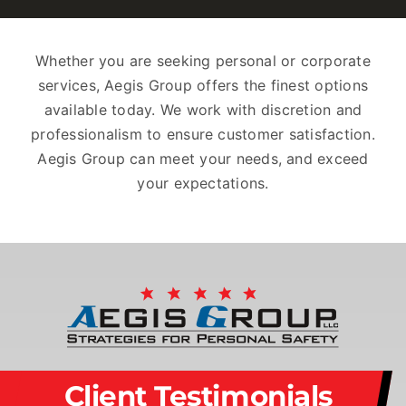
Whether you are seeking personal or corporate
services, Aegis Group offers the finest options
available today. We work with discretion and
professionalism to ensure customer satisfaction.
Aegis Group can meet your needs, and exceed
your expectations.
Client Testimonials