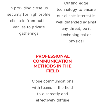
Cutting edge
In providing close up
technology to ensure
security for high profile
our clients interest is
clientele from public
well defended against
venues to private
any threat, be it
gatherings
technological or
physical
PROFESSIONAL
COMMUNICATION
METHODS IN THE
FIELD
Close communications
with teams in the field
to discreetly and
effectively diffuse