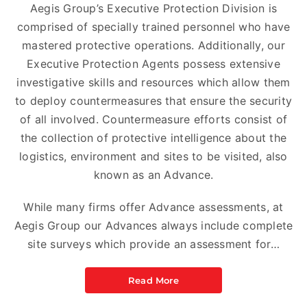
Aegis Group’s Executive Protection Division is
comprised of specially trained personnel who have
mastered protective operations. Additionally, our
Executive Protection Agents possess extensive
investigative skills and resources which allow them
to deploy countermeasures that ensure the security
of all involved. Countermeasure efforts consist of
the collection of protective intelligence about the
logistics, environment and sites to be visited, also
known as an Advance.
While many firms offer Advance assessments, at
Aegis Group our Advances always include complete
site surveys which provide an assessment for…
Read More