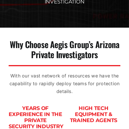
INVESTIGATION
Why Choose Aegis Group’s Arizona
Private Investigators
With our vast network of resources we have the
capability to rapidly deploy teams for protection
details.
YEARS OF
HIGH TECH
EXPERIENCE IN THE
EQUIPMENT &
PRIVATE
TRAINED AGENTS
SECURITY INDUSTRY