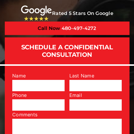
Contact Us
Rated 5 Stars On Google
Call Now
480-497-4272
SCHEDULE A CONFIDENTIAL
CONSULTATION
Name
Last Name
Phone
Email
Comments