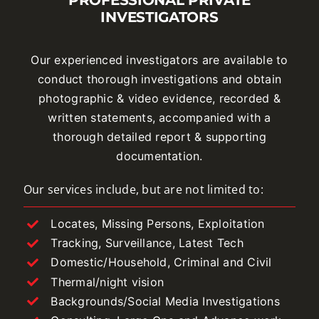
INVESTIGATORS
Our experienced investigators are available to
conduct thorough investigations and obtain
photographic & video evidence, recorded &
written statements, accompanied with a
thorough detailed report & supporting
documentation.
Our services include, but are not limited to:
Locates, Missing Persons, Exploitation
Tracking, Surveillance, Latest Tech
Domestic/Household, Criminal and Civil
Thermal/night vision
Backgrounds/Social Media Investigations