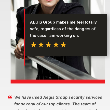
AEGIS Group makes me feel totally
safe, regardless of the dangers of
the case I am working on.
★★★★★
We have used Aegis Group security services
for several of our top clients. The team of